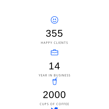
355
HAPPY CLIENTS
14
YEAR IN BUSINESS
2000
CUPS OF COFFEE