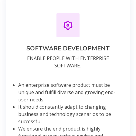
SOFTWARE DEVELOPMENT
ENABLE PEOPLE WITH ENTERPRISE
SOFTWARE..
An enterprise software product must be
unique and fulfill diverse and growing end-
user needs.
It should constantly adapt to changing
business and technology scenarios to be
successful.
We ensure the end product is highly
functional across various devices and