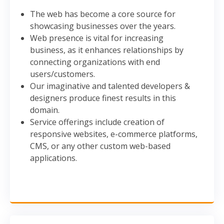
The web has become a core source for
showcasing businesses over the years.
Web presence is vital for increasing
business, as it enhances relationships by
connecting organizations with end
users/customers.
Our imaginative and talented developers &
designers produce finest results in this
domain.
Service offerings include creation of
responsive websites, e-commerce platforms,
CMS, or any other custom web-based
applications.