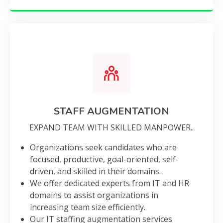
STAFF AUGMENTATION
EXPAND TEAM WITH SKILLED MANPOWER..
Organizations seek candidates who are
focused, productive, goal-oriented, self-
driven, and skilled in their domains.
We offer dedicated experts from IT and HR
domains to assist organizations in
increasing team size efficiently.
Our IT staffing augmentation services