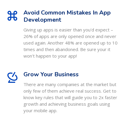
Avoid Common Mistakes In App
Development
Giving up apps is easier than you'd expect –
26% of apps are only opened once and never
used again. Another 48% are opened up to 10
times and then abandoned. Be sure your it
won't happen to your app!
Grow Your Business
There are many companies at the market but
only few of them achieve real success. Get to
know key rules that will guide you to 2x faster
growth and achieving business goals using
your mobile app.