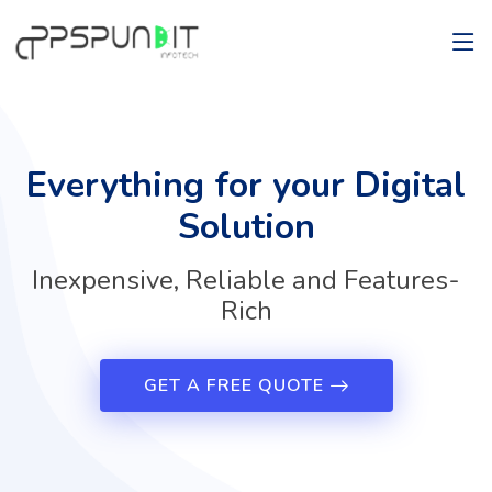
Everything for your Digital
Solution
Inexpensive, Reliable and Features-
Rich
GET A FREE QUOTE