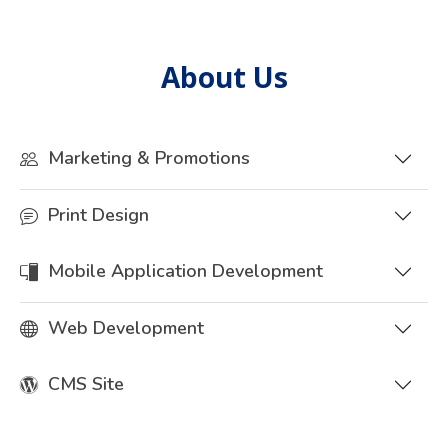
About Us
Marketing & Promotions
Print Design
Mobile Application Development
Web Development
CMS Site