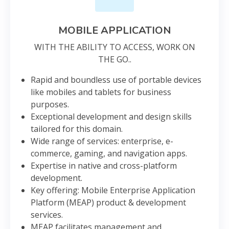
MOBILE APPLICATION
WITH THE ABILITY TO ACCESS, WORK ON
THE GO..
Rapid and boundless use of portable devices
like mobiles and tablets for business
purposes.
Exceptional development and design skills
tailored for this domain.
Wide range of services: enterprise, e-
commerce, gaming, and navigation apps.
Expertise in native and cross-platform
development.
Key offering: Mobile Enterprise Application
Platform (MEAP) product & development
services.
MEAP facilitates management and