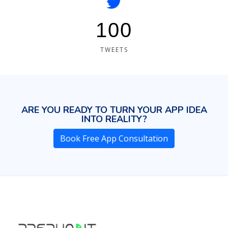
100
TWEETS
ARE YOU READY TO TURN YOUR APP IDEA
INTO REALITY?
Book Free App Consultation