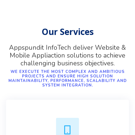
Our Services
Appspundit InfoTech deliver Website &
Mobile Appliaction solutions to achieve
challenging business objectives.
WE EXECUTE THE MOST COMPLEX AND AMBITIOUS
PROJECTS AND ENSURE HIGH SOLUTION
MAINTAINABILITY, PERFORMANCE, SCALABILITY AND
SYSTEM INTEGRATION.