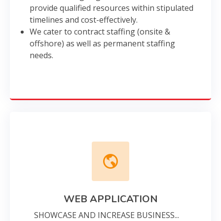
provide qualified resources within stipulated
timelines and cost-effectively.
We cater to contract staffing (onsite &
offshore) as well as permanent staffing
needs.
WEB APPLICATION
SHOWCASE AND INCREASE BUSINESS...