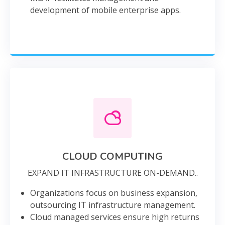
development of mobile enterprise apps.
CLOUD COMPUTING
EXPAND IT INFRASTRUCTURE ON-DEMAND..
Organizations focus on business expansion,
outsourcing IT infrastructure management.
Cloud managed services ensure high returns