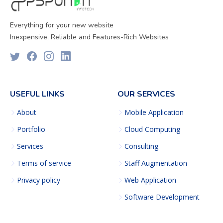
Everything for your new website
Inexpensive, Reliable and Features-Rich Websites
USEFUL LINKS
OUR SERVICES
About
Mobile Application
Portfolio
Cloud Computing
Services
Consulting
Terms of service
Staff Augmentation
Privacy policy
Web Application
Software Development