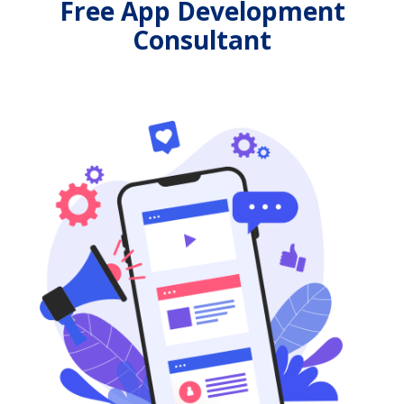
Free App Development
Consultant