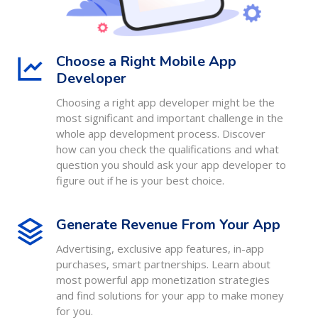
Choose a Right Mobile App
Developer
Choosing a right app developer might be the
most significant and important challenge in the
whole app development process. Discover
how can you check the qualifications and what
question you should ask your app developer to
figure out if he is your best choice.
Generate Revenue From Your App
Advertising, exclusive app features, in-app
purchases, smart partnerships. Learn about
most powerful app monetization strategies
and find solutions for your app to make money
for you.