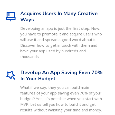
Acquires Users In Many Creative
Ways
Developing an app is just the first step. Now,
you have to promote it and acquire users who
will use it and spread a good word about it.
Discover how to get in touch with them and
have your app used by hundreds and
thousands
Develop An App Saving Even 70%
In Your Budget
What if we say, they you can build main
features of your app saving even 70% of your
budget? Yes, it's possible when you start with
MVP. Let us tell you how to build it and get
results without waisting your time and money.