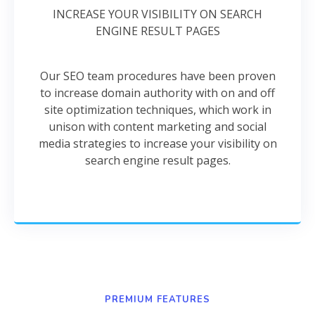
INCREASE YOUR VISIBILITY ON SEARCH
ENGINE RESULT PAGES
Our SEO team procedures have been proven
to increase domain authority with on and off
site optimization techniques, which work in
unison with content marketing and social
media strategies to increase your visibility on
search engine result pages.
PREMIUM FEATURES