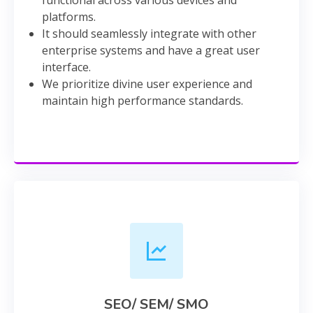
platforms.
It should seamlessly integrate with other
enterprise systems and have a great user
interface.
We prioritize divine user experience and
maintain high performance standards.
SEO/ SEM/ SMO