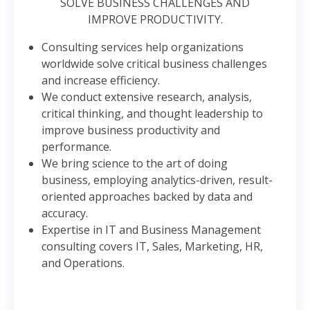
SOLVE BUSINESS CHALLENGES AND
IMPROVE PRODUCTIVITY.
Consulting services help organizations
worldwide solve critical business challenges
and increase efficiency.
We conduct extensive research, analysis,
critical thinking, and thought leadership to
improve business productivity and
performance.
We bring science to the art of doing
business, employing analytics-driven, result-
oriented approaches backed by data and
accuracy.
Expertise in IT and Business Management
consulting covers IT, Sales, Marketing, HR,
and Operations.