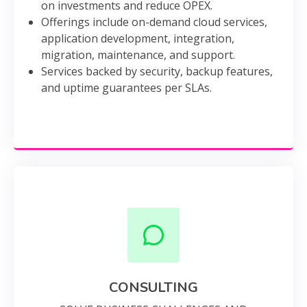
on investments and reduce OPEX.
Offerings include on-demand cloud services,
application development, integration,
migration, maintenance, and support.
Services backed by security, backup features,
and uptime guarantees per SLAs.
CONSULTING